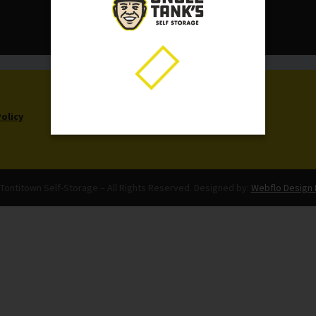
CALL US NOW:
479-361-8861
Policy
Tontitown Self-Storage – All Rights Reserved. Designed by:
Webflo Design 