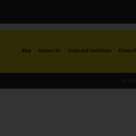
Blog
Contact Us
Terms and Conditions
Privacy 
© 2020 