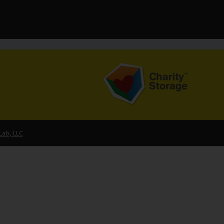
Lab, LLC