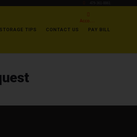
479-361-8861
Account
STORAGE TIPS
CONTACT US
PAY BILL
quest