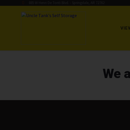
885 W Henri De Tonti Blvd. - Springdale, AR 72762
VIE
We a