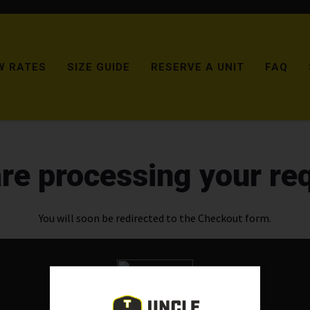
W RATES
SIZE GUIDE
RESERVE A UNIT
FAQ
re processing your re
You will soon be redirected to the Checkout form.