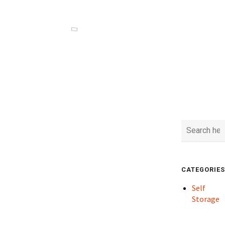
CATEGORIES
Self
Storage