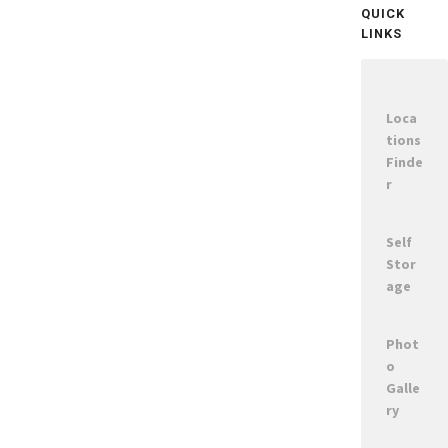
QUICK
LINKS
Loca
tions
Finde
r
Self
Stor
age
Phot
o
Galle
ry