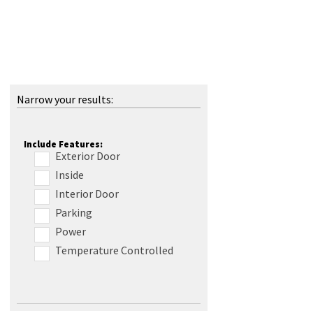
Narrow your results:
Include Features:
Exterior Door
Inside
Interior Door
Parking
Power
Temperature Controlled