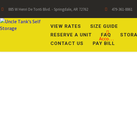
885 W Henri De Tonti Blvd. - Springdale, AR 72762
479-361-8861
VIEW RATES
SIZE GUIDE
RESERVE A UNIT
FAQ
STORA
Account
CONTACT US
PAY BILL