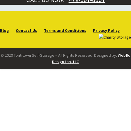
CALL US NOW:
479-361-8861
Blog
Contact Us
Terms and Conditions
Privacy Policy
© 2020 Tontitown Self-Storage – All Rights Reserved. Designed by:
Webflo
Design Lab, LLC